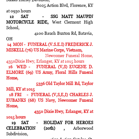
8025 Action Blvd, Florence, KY
at 0930 hours
12 SAT - SSG MATT MAUPIN
MOTORCYCLE RIDE,
West Clermont High
School,
4100 Bauch Buxton Rd, Batavia,
OH
14 MON - FUNERAL (V.S.E.I) FREDERICK J.
MISKELL (76) US Marine Corps, Vietnam,
Newcomer Funeral Home,
4350Dixie Hwy, Erlanger, KY at 1015 hours
16 WED - FUNERAL (V,S) EUGENE D.
ELMORE (69)
US Army, Floral Hills Funeral
Home,
5336 Old Taylor Mill Rd, Taylor
Mill, KY at 1015
18 FRI - FUNERAL (V,S,E,I) CHARLES J.
EUBANKS (68) US Navy, Newcomer Funeral
Home,
4350 Dixie Hwy, Erlanger, KY at
1015 hours
19 SAT - HOLIDAY FOR HEROES
CELEBRATION (20th) ,
Arborwood
Subdivision,