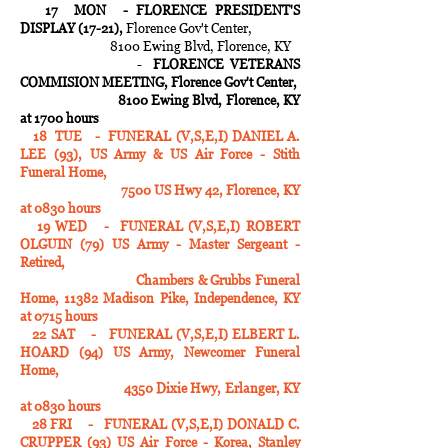
17 MON -
FLORENCE PRESIDENT'S
DISPLAY (17-21),
Florence Gov't Center,
8100 Ewing Blvd, Florence, KY
-
FLORENCE VETERANS
COMMISION MEETING, Florence Gov't Center,
8100 Ewing Blvd, Florence, KY
at 1700 hours
18 TUE - FUNERAL (V,S,E,I) DANIEL A.
LEE (93), US Army & US Air Force - Stith
Funeral Home,
7500 US Hwy 42, Florence, KY
at 0830 hours
19 WED - FUNERAL (V,S,E,I) ROBERT
OLGUIN (79) US Army - Master Sergeant -
Retired,
Chambers & Grubbs Funeral
Home, 11382 Madison Pike, Independence, KY
at 0715 hours
22 SAT - FUNERAL (V,S,E,I) ELBERT L.
HOARD (94) US Army, Newcomer Funeral
Home,
4350 Dixie Hwy, Erlanger, KY
at 0830 hours
28 FRI - FUNERAL (V,S,E,I) DONALD C.
CRUPPER (93) US Air Force - Korea, Stanley