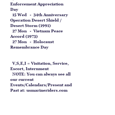
Enforcement Appreciation
Day
15 Wed - 34th Anniversary
Operation Desert Shield /
Desert Storm (1991)
27 Mon - Vietnam Peace
Accord (1973)
27 Mon - Holocaust
Remembrance Day
V,S,E,I = Visitation, Service,
Escort, Internment
NOTE: You can always see all
our current
Events/Calendars/Present and
Past at:
usmarineriders.com