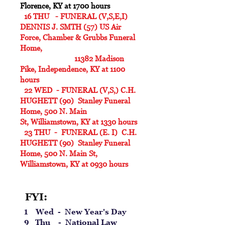
Florence, KY at 1700 hours
16 THU - FUNERAL (V,S,E,I)
DENNIS J. SMTH (57) US Air
Force, Chamber & Grubbs Funeral
Home,
11382 Madison
Pike, Independence, KY at 1100
hours
22 WED - FUNERAL (V,S,) C.H.
HUGHETT (90) Stanley Funeral
Home,
500 N. Main
St,
Williamstown, KY at 1330 hours
23 THU - FUNERAL (E. I) C.H.
HUGHETT (90) Stanley Funeral
Home, 500 N. Main St,
Williamstown, KY at 0930 hours
FYI:
1 Wed - New Year's Day
9 Thu - National Law