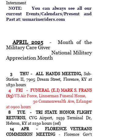
Internment
NOTE: You can always see all our
current Events/Calendars/Present and
Past at: usmarineriders.com
APRIL 2025
- Month of the
Military Care Giver
National Military
Appreciation Month
3 THU - ALL HANDS MEETING,
Sub-
Station II, 7905 Dream Street,
Florence, KY at
1830 hours
4 FRI - FUNERAL (E.I) MARK S. FRANS
(63)
US Air Force, Linnerman Funeral Home,
30 Commonwealth Ave, Erlanger
at 0900 hours
8 TUE - TRI STATE HONOR FLIGHT
RETURNS
, CVG Airport, 2939 Terminal Dr,
Hebron, KY at 2230 hours (sef)
14 APR - FLORENCE VETERANS
COMMISSION MEETING
- Florence Gov't