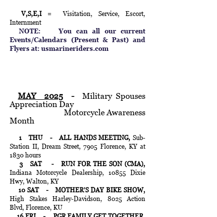
V,S,E,I
= Visitation, Service, Escort,
Internment
NOTE: You can all our current
Events/Calendars (Present & Past) and
Flyers at:
usmarineriders.com
MAY 2025
-
Military Spouses
Appreciation Day
Motorcycle Awareness
Month
1 THU - ALL HANDS MEETING,
Sub-
Station II, Dream Street, 7905 Florence, KY at
1830 hours
3 SAT - RUN FOR THE SON (CMA),
Indiana Motorcycle Dealership, 10855 Dixie
Hwy, Walton, KY
10 SAT
- MOTHER'S DAY BIKE SHOW,
High Stakes Harley-Davidson, 8025 Action
Blvd, Florence, KU
16 FRI - PGR FAMILY GET TOGETHER,