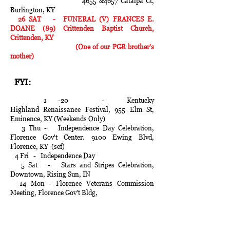
4655 &4657 Catalpa Ct,
Burlington, KY
26 SAT - FUNERAL (V) FRANCES E.
DOANE (89) Crittenden Baptist Church,
Crittenden, KY
(One of our PGR brother's
mother)
FYI:
1 -20 - Kentucky
Highland
Renaissance
Festival, 955 Elm St,
Eminence, KY (Weekends Only)
3 Thu - Independence Day Celebration,
Florence Gov't Center. 9100 Ewing Blvd,
Florence, KY (sef)
4 Fri - Independence Day
5 Sat - Stars and Stripes Celebration,
Downtown, Rising Sun, IN
14 Mon - Florence Veterans Commission
Meeting, Florence Gov't Bldg,
8100 Ewing Blvd, Florence, KY at
1700 hours
14- 19 - Kenton County Fair, 2826 Harris
Pike, Independence, KY (sef))