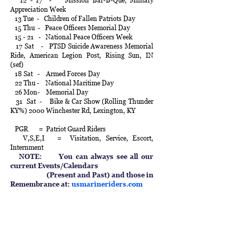
12 - 17 - Mission Bar-B-Que, Military
Appreciation Week
13 Tue - Children of Fallen Patriots Day
15 Thu - Peace Officers Memorial Day
15 - 21 - National Peace Officers Week
17 Sat - PTSD Suicide Awareness Memorial
Ride, American Legion Post, Rising Sun, IN
(sef)
18 Sat - Armed Forces Day
22 Thu - National Maritime Day
26 Mon- Memorial Day
31 Sat - Bike & Car Show (Rolling Thunder
KY%) 2000 Winchester Rd, Lexington, KY
PGR = Patriot Guard Riders
V,S,E,I = Visitation, Service, Escort,
Internment
NOTE: You can always see all our
current Events/Calendars
(Present and Past) and those in
Remembrance at:
usmarineriders.com