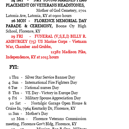
24 SAT - NKY YOUNG MARINES FLAG
PLACEMENT ON VETERANS HEADSTONES,
Mother of God Cemetery, 2701
Latonia Ave, Latonia, KY at 0900 hours
26 MON - FLORENCE MEMORIAL DAY
PARADE & CEREMONY,
Boone Cty High
School, Florence, KY
29 FRI - FUNERAL (V,S,E,I) BILLY R.
AMBURGEY (75) US Marine Corps - Vietnam
War, Chamber and Grubbs,
11382 Madison Pike,
Independence, KY at 1015 hours
FYI:
1 Thu - Silver Star Service Banner Day
4 Sun - International Fire Fighters Day
6 Tue - National nurses Day
8 Thu - VE Day - Victory in Europe Day
9 Fri - Military Spouse Appreciation Day
10 Sat - Nostalgic Garage Open House &
Cruise In, 7964 Kentucky Dr, Florence, KY
11 Sun - Mother's Day
12 Mon - Florence Veterans Commission
meeting, Florence Gov't Bldg, Florence, KY