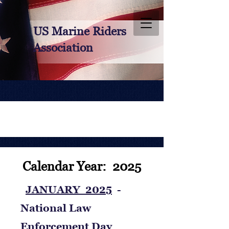
US Marine Riders
Association
Calendar Year: 2025
JANUARY 2025
-
National Law
Enforcement Day