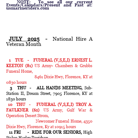
NOTE: To see all our current
Events/Calendars/Present and Past at:
usmarineriders.com
JULY 2025
-
National Hire A
Veteran Month
1 TUE - FUNERAL (V,S,E,I) ERNEST L.
KEETON (81)
US Army
-
Chambers & Grubbs
Funeral Home,
8461 Dixie Hwy, Florence, KY at
0830 hours
3 THU - ALL HANDS MEETING,
Sub-
Station II, Dream Street, 7905
Florence, KY at
1830 hours
10 THU - FUNERAL (V,S,E,I) TROY A.
FAULKNER (62)
US Army, Gulf War &
Operation Desert Strom,
Newcomer Funeral Home, 4350
Dixie Hwy, Florence, Ky at 10915 hours
11 FRI - RIDE FOR OUR SENIORS,
High
Stakes Harley Davidson,