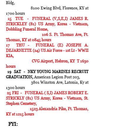
Bldg,
8100 Ewing Blvd, Florence, KY at
1700 hours
15 TUE - FUNERAL (V,S,E,I) JAMES R.
STRICKLEY (81) US Army, Korea - Vietnam,
Dobbling Funeral Home,
106 S. Ft. Thomas Ave, Ft.
Thomas, KY at 0845 hours
17 THU - FUNERAL (E) JOSEPH A.
DEJARNETTE (24) US Air Force - 1st Lt - WWII
KIA,
CVG Airport, Hebron, KY T 1630
hours
19 SAT - NKY YOUNG MARINES RECRUIT
GRADUATION,
American Legion Post 203,
3801 Winston Ave, Latonia, Ky at
1300 hours
25 FRI - FUNERAL ( S,I) JAMES ROBERT E.
STRICKLY (81) US Army, Korea - Vietnam, St.
Stephen Cemetery,
1523 Alexandria Pike, Ft. Thomas,
KY at 1215 hours
FYI: