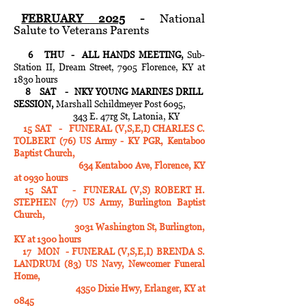
FEBRUARY 2025
-
National
Salute to Veterans Parents
6 THU - ALL HANDS MEETING,
Sub-
Station II, Dream Street, 7905 Florence, KY at
1830 hours
8 SAT - NKY YOUNG MARINES DRILL
SESSION,
Marshall Schildmeyer Post 6095,
343 E. 47rg St, Latonia, KY
15 SAT - FUNERAL (V,S,E,I) CHARLES C.
TOLBERT (76) US Army - KY PGR, Kentaboo
Baptist Church,
634 Kentaboo Ave, Florence, KY
at 0930 hours
15 SAT - FUNERAL (V,S) ROBERT H.
STEPHEN (77) US Army, Burlington Baptist
Church,
3031 Washington St, Burlington,
KY at 1300 hours
17 MON - FUNERAL (V,S,E,I) BRENDA S.
LANDRUM (83) US Navy, Newcomer Funeral
Home,
4350 Dixie Hwy, Erlanger, KY at
0845