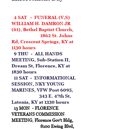
4 SAT - FUNERAL (V,S)
WILLIAM H. DAMRON JR
(61), Bethel Baptist Church,
1862 St. Johns
Rd, Crescent Springs, KY at
1130 hours
9 THU - ALL HANDS
MEETING, Sub-Station II,
Dream St, Florence, KY at
1830 hours
11 SAT - INFORMATIONAL
SESSION, NKY YOUNG
MARINES, VFW Post 6095,
343 E. 47th St,
Latonia, KY at 1330 hours
13 MON - FLORENCE
VETERANS COMMISSION
MEETING
,
Florence Gov't Bldg,
8100 Ewing Blvd,