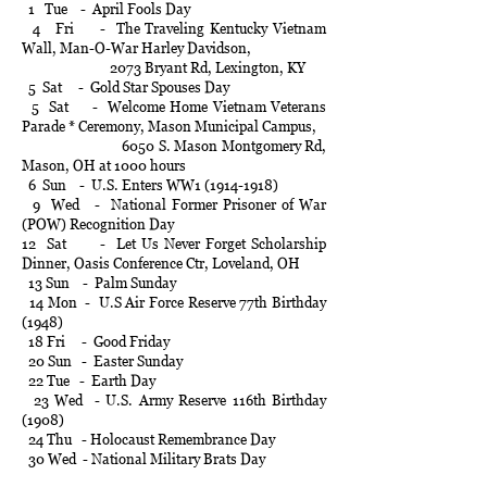
1 Tue - April Fools Day
4 Fri - The Traveling Kentucky Vietnam
Wall, Man-O-War Harley Davidson,
2073 Bryant Rd, Lexington, KY
5 Sat - Gold Star Spouses Day
5 Sat - Welcome Home Vietnam Veterans
Parade * Ceremony, Mason Municipal Campus,
6050 S. Mason Montgomery Rd,
Mason, OH at 1000 hours
6 Sun - U.S. Enters WW1 (1914-1918)
9 Wed - National Former Prisoner of War
(POW) Recognition Day
12 Sat - Let Us Never Forget Scholarship
Dinner, Oasis Conference Ctr, Loveland, OH
13 Sun - Palm Sunday
14 Mon - U.S Air Force Reserve 77th Birthday
(1948)
18 Fri - Good Friday
20 Sun - Easter Sunday
22 Tue - Earth Day
23 Wed - U.S. Army Reserve 116th Birthday
(1908)
24 Thu - Holocaust Remembrance Day
30 Wed - National Military Brats Day