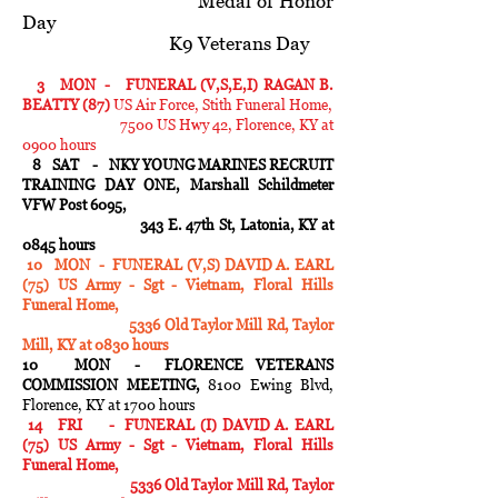
Medal of Honor
Day
K9 Veterans Day
3 MON - FUNERAL (V,S,E,I) RAGAN B.
BEATTY (87)
US Air Force, Stith Funeral Home,
7500 US Hwy 42, Florence, KY at
0900 hours
8 SAT - NKY YOUNG MARINES RECRUIT
TRAINING DAY ONE, Marshall Schildmeter
VFW Post 6095,
343 E. 47th St, Latonia, KY at
0845 hours
10 MON - FUNERAL (V,S) DAVID A. EARL
(75) US Army - Sgt - Vietnam, Floral Hills
Funeral Home,
5336 Old Taylor Mill Rd, Taylor
Mill, KY at 0830 hours
10 MON - FLORENCE VETERANS
COMMISSION MEETING,
8100 Ewing Blvd,
Florence, KY at 1700 hours
14 FRI - FUNERAL (I) DAVID A. EARL
(75) US Army - Sgt - Vietnam, Floral Hills
Funeral Home,
5336 Old Taylor Mill Rd, Taylor