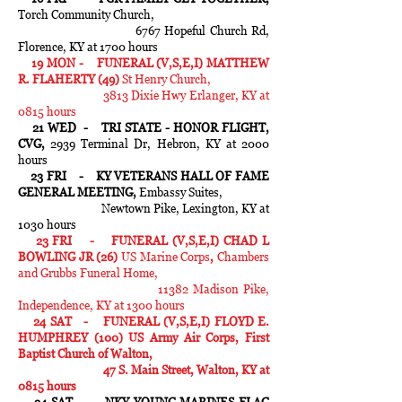
Torch Community Church,
6767 Hopeful Church Rd,
Florence, KY at 1700 hours
19 MON - FUNERAL (V,S,E,I) MATTHEW
R. FLAHERTY (49)
St Henry Church,
3813 Dixie Hwy Erlanger, KY at
0815 hours
21 WED - TRI STATE - HONOR FLIGHT,
CVG,
2939 Terminal Dr, Hebron, KY at 2000
hours
23 FRI - KY VETERANS HALL OF FAME
GENERAL MEETING,
Embassy Suites,
Newtown Pike, Lexington, KY at
1030 hours
23 FRI - FUNERAL (V,S,E,I) CHAD L
BOWLING JR (26)
US Marine Corps
,
Chambers
and Grubbs Funeral Home,
11382 Madison Pike,
Independence, KY at 1300 hours
24 SAT -
FUNERAL (V,S,E,I) FLOYD E.
HUMPHREY (100)
US Army Air Corps, First
Baptist Church of Walton,
47 S. Main Street, Walton, KY at
0815 hours