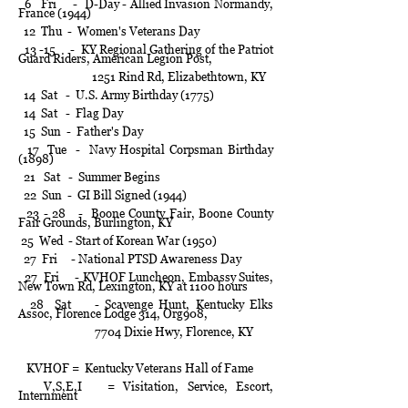
6 Fri - D-Day - Allied Invasion Normandy,
France (1944)
12 Thu - Women's Veterans Day
13 -15 - KY Regional Gathering of the Patriot
Guard Riders, American Legion Post,
1251 Rind Rd, Elizabethtown, KY
14 Sat - U.S. Army Birthday (1775)
14 Sat - Flag Day
15 Sun - Father's Day
17 Tue - Navy Hospital Corpsman Birthday
(1898)
21 Sat - Summer Begins
22 Sun - GI Bill Signed (1944)
23 - 28 - Boone County Fair, Boone County
Fair Grounds, Burlington, KY
25
Wed - Start of Korean War (1950)
27 Fri - National PTSD Awareness Day
27 Fri - KVHOF Luncheon, Embassy Suites,
New Town Rd, Lexington, KY at 1100 hours
28 Sat - Scavenge Hunt, Kentucky Elks
Assoc, Florence Lodge 314, Org908,
7704 Dixie Hwy, Florence, KY
KVHOF = Kentucky Veterans Hall of Fame
V,S,E,I = Visitation, Service, Escort,
Internment