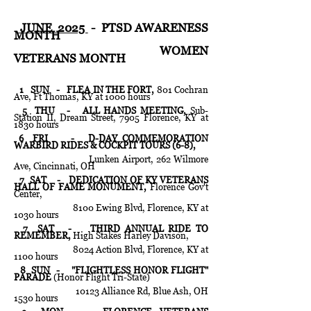
JUNE 2025
- PTSD AWARENESS
MONTH
WOMEN
VETERANS MONTH
1 SUN - FLEA IN THE FORT,
801 Cochran
Ave, Ft Thomas, KY at 1000 hours
5 THU - ALL HANDS MEETING,
Sub-
Station II, Dream Street, 7905 Florence, KY at
1830 hours
6 FRI - D-DAY COMMEMORATION
WARBIRD RIDES & COCKPIT TOURS (6-8),
Lunken Airport, 262 Wilmore
Ave, Cincinnati, OH
7 SAT - DEDICATION OF KY VETERANS
HALL OF FAME MONUMENT,
Florence Gov't
Center,
8100 Ewing Blvd, Florence, KY at
1030 hours
7 SAT -
THIRD ANNUAL RIDE TO
REMEMBER,
High Stakes Harley Davison,
8024 Action Blvd, Florence, KY at
1100 hours
8 SUN - "FLIGHTLESS HONOR FLIGHT"
PARADE
(Honor Flight Tri-State)
10123 Alliance Rd, Blue Ash, OH
1530 hours