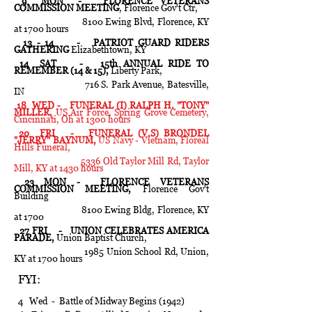
9 MON - FLORENCE VETERANS
COMMISSION MEETING
, Florence Gov't Ctr,
8100 Ewing Blvd, Florence, KY
at 1700 hours
13 - 14 - PATRIOT GUARD RIDERS
GATHERING
Elizabethtown, KY
14 SAT - 15th ANNUAL RIDE TO
REMEMBER (14 & 15),
Liberty Park,
716 S. Park Avenue, Batesville,
IN
18 WED - FUNERAL (I) RALPH H. "TONY"
MILLER,
US Air Force, Spring Grove Cemetery,
Cincinnati, Oh at 1300 hours
20 FRI - FUNERAL (V,S) BRONDEL
"JERRY" BAYNUM,
US Navy - Vietnam, Floreal
Hills Funeral,
5336 Old Taylor Mill Rd, Taylor
Mill, KY at 1430 hours
23 MON - FLORENCE VETERANS
COMMISSION MEETING,
Florence Gov't
Building
8100 Ewing Bldg, Florence, KY
at 1700
27 FRI - UNION CELEBRATES AMERICA
PARADE,
Union Baptist Church,
1985 Union School Rd, Union,
KY at 1700 hours
FYI:
4 Wed - Battle of Midway Begins (1942)