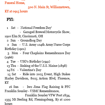
Funeral Home,
500 N. Main St, Williamstown,
KY at 0915 hours
FYI:
1 Sat - National Freedom Day'
- Garaged Brewed Motorcycle Show,
1910 Elm St, Cincinnati, OH
2 Sun - Groundhog Day
2 Sun - U.S. Army 124th Army Nurse Corps
Birthday (1901)
3 Mon - Four Chaplains Remembrance Day
(1966)
4 Tue - USO's Birthday (1941)
13 Thu - Sinking of the U.S.S. Maine (1898)
14 Fri - Valentine's Day
15 Sat - Ride into 2025 Event, High Stakes
Harley Davidson, 8025 Action Blvd, Florence,
KY
16 Sun - Iwo Jima Flag Raising & PFC
Franklin Sousley - USMC Remembrance,
Franklin Sousley VFW Post 1834,
1335 Mt Sterling Rd, Flemingsburg, Ky at 1200
hours