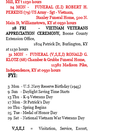
Mill, KY t 1230 hours
24 MON - FUNERAL (E.I) ROBERT H.
PERKINS (79) US Army - Sgt - Vietnam,
Stanley Funeral Home, 500 N.
Main St, Williamstown, KY at 0930 hours
28 FRI - VIETNAM VETERANS
APPRECIATION CEREMONY,
Boone County
Extension Office,
1824 Patrick Dr, Burlington, KY
at 1130 hours
31 MON - FUNERAL (V,S,E,I) RONALD G.
KLOTZ (68) Chamber & Grubbs Funeral Home,
11382 Madison Pike,
Independence, KY at 0930 hours
FYI:
3 Mon - U.S .Navy Reserve Birthday (1945)
9 Sun - Daylight Saving Time Starts
13 Thu - K-9 Veterans Day
17 Mon - St Patrick's Day
20 Thu - Spring Begins
25 Tue - Medal of Honor Day
29 Sat - National Vietnam War Veterans Day
V,S,E,I
= Visitation, Service, Escort,