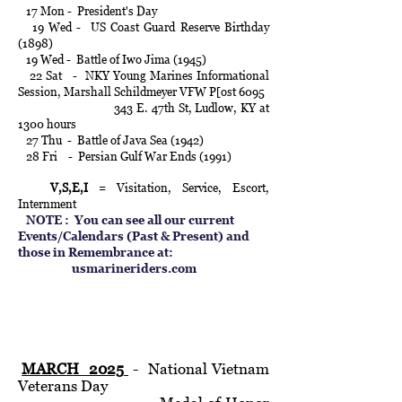
17 Mon - President's Day
19 Wed - US Coast Guard Reserve Birthday
(1898)
19 Wed - Battle of Iwo Jima (1945)
22 Sat - NKY Young Marines Informational
Session, Marshall Schildmeyer VFW P[ost 6095
343 E. 47th St, Ludlow, KY at
1300 hours
27 Thu - Battle of Java Sea (1942)
28 Fri - Persian Gulf War Ends (1991)
V,S,E,I
= Visitation, Service, Escort,
Internment
NOTE :
You can see all our current
Events/Calendars (Past & Present) and
those in Remembrance at:
usmarineriders.com
MARCH 2025
- National Vietnam
Veterans Day